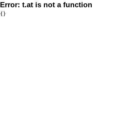
Error:
t.at is not a function
{}