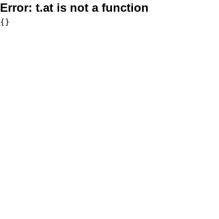
Error:
t.at is not a function
{}