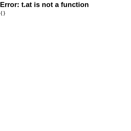
Error:
t.at is not a function
{}