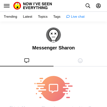
Trending
Latest
Topics
Tags
Live chat
Learn
Science
Messenger Sharon
Planet
Tips
Health
Facts
Stories
Enhance
Design