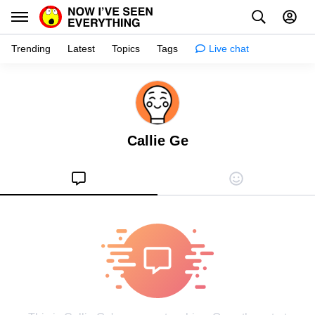
Trending
Latest
Topics
Tags
Live chat
Learn
Science
Callie Ge
Planet
Tips
Health
Facts
Stories
Enhance
Design