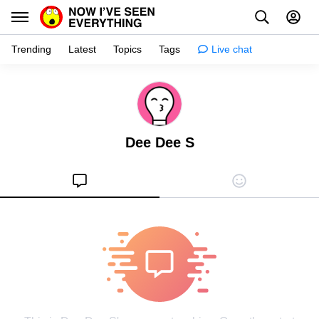
Trending
Latest
Topics
Tags
Live chat
Learn
Science
Dee Dee S
Planet
Tips
Health
Facts
Stories
Enhance
Design