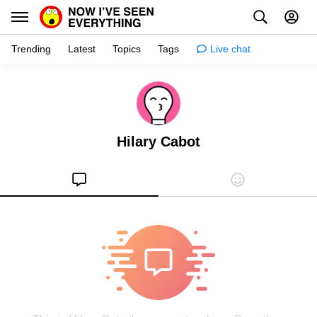
Trending
Latest
Topics
Tags
Live chat
Learn
Science
Hilary Cabot
Planet
Tips
Health
Facts
Stories
Enhance
Design