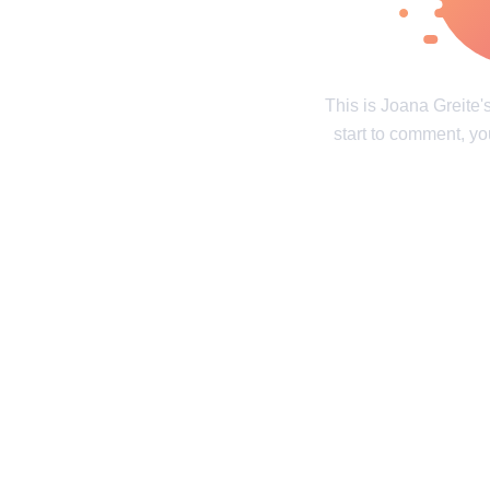
Real tales of life's twists and turns
Unravel the 
Contact us
Privacy Policy
Copyright policy
C
This is Joana Greite
start to comment, yo
© 2014–2026
TheSoul Publishing
.
All rights reserved. All materials on this site are copyrighte