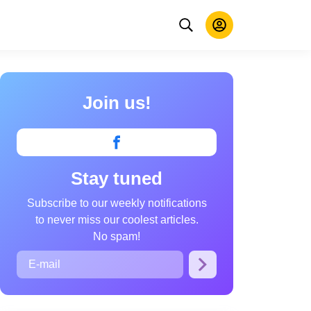
Join us!
Stay tuned
Subscribe to our weekly notifications
to never miss our coolest articles.
No spam!