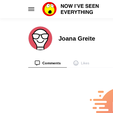
Learn
Enhance
Joana Greite
Science
Design
Unlock the wonders of our world
Innovative d
Planet
Smart 
Discover global cultures & quirks
Elevate your 
Comments
Likes
Tips
Style
Practical hacks for everyday life
Fashion tran
Health
Relatio
Boost your well-being with smart habits
Navigate lo
Facts
People
Discover unique truths and curiosities
Intriguing st
Stories
Psycho