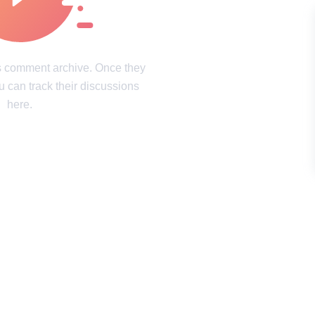
intricacies of the mind
Laughter, surprises, and pure joy
ookies Policy
Terms of service
Sitemap
Update consent
's comment archive. Once they
u can track their discussions
d and may not be used unless authorized by the Now I've Seen Everything.
here.