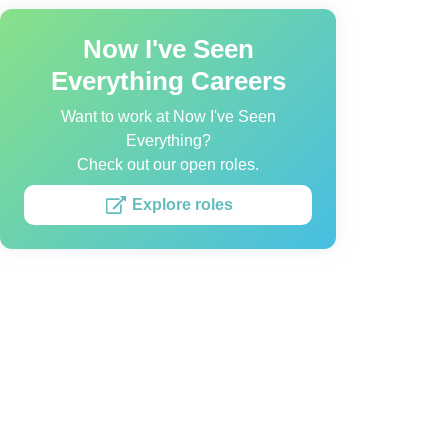
Now I've Seen
Everything Careers
Want to work at Now I've Seen
Everything?
Check out our open roles.
Explore roles