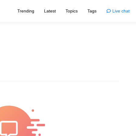
Trending
Latest
Topics
Tags
Live chat
Enjoy
Animals
esigns that redefine norms
Enjoy the wonders and quirks of animals
home
Comics
living with smart tips
Life's moments, illustrated with humor
Movies
sformations and trends
Dive into cinema's myths and magic
nships
Photos
ve, bonds, and connections
Capturing nature's and life's marvels
Quizzes
ories of inspiring individuals
Challenge your brain and have fun
logy
Fun