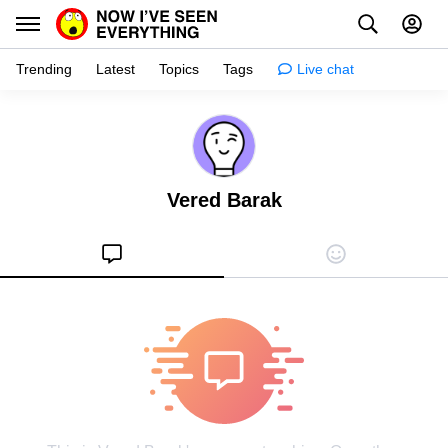
Trending
Latest
Topics
Tags
Live chat
Learn
Science
Vered Barak
Planet
Tips
Health
Facts
Stories
Enhance
Design