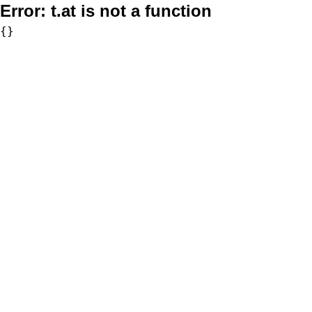
Error:
t.at is not a function
{}