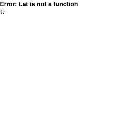
Error:
t.at is not a function
{}