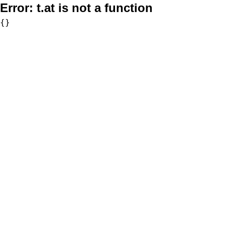
Error:
t.at is not a function
{}