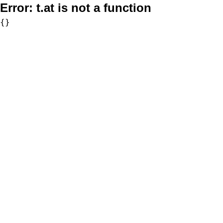
Error:
t.at is not a function
{}