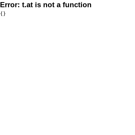
Error:
t.at is not a function
{}