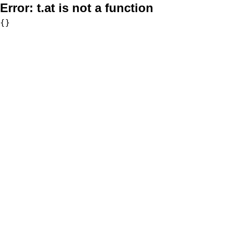
Error:
t.at is not a function
{}