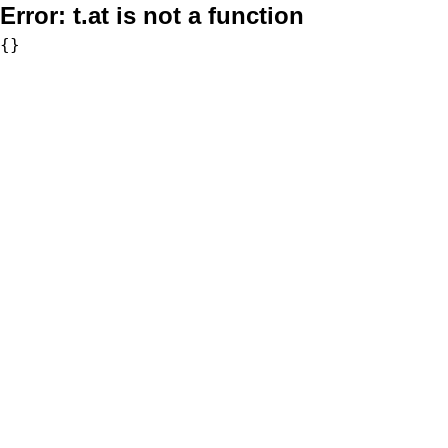
Error:
t.at is not a function
{}