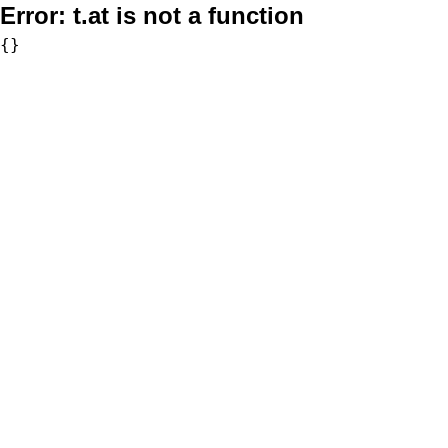
Error:
t.at is not a function
{}