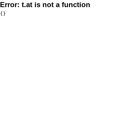
Error:
t.at is not a function
{}