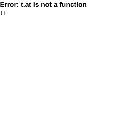
Error:
t.at is not a function
{}