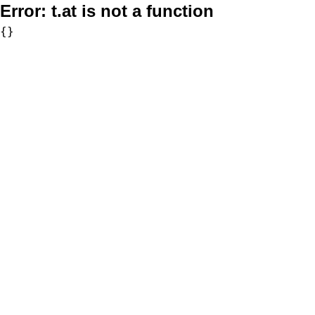
Error:
t.at is not a function
{}