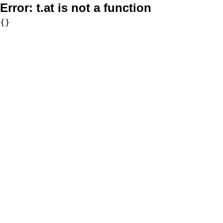
Error:
t.at is not a function
{}