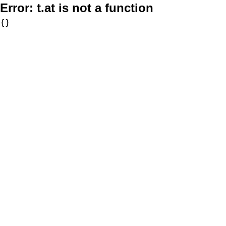
Error:
t.at is not a function
{}