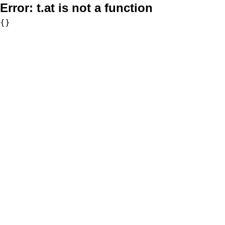
Error:
t.at is not a function
{}