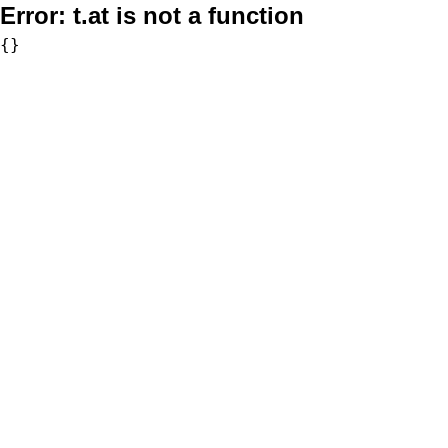
Error:
t.at is not a function
{}