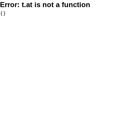
Error:
t.at is not a function
{}