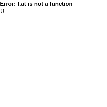
Error:
t.at is not a function
{}