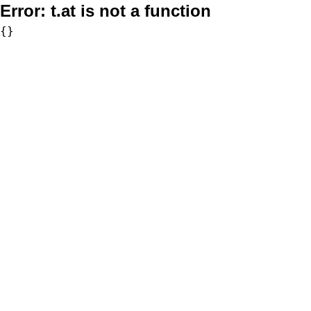
Error:
t.at is not a function
{}