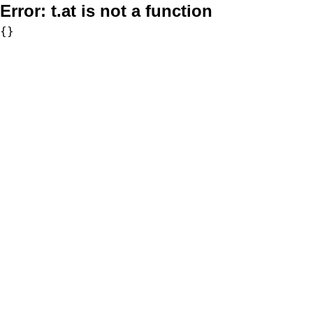
Error:
t.at is not a function
{}