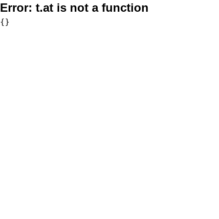
Error:
t.at is not a function
{}