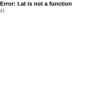
Error:
t.at is not a function
{}