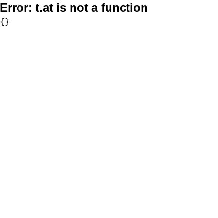
Error:
t.at is not a function
{}