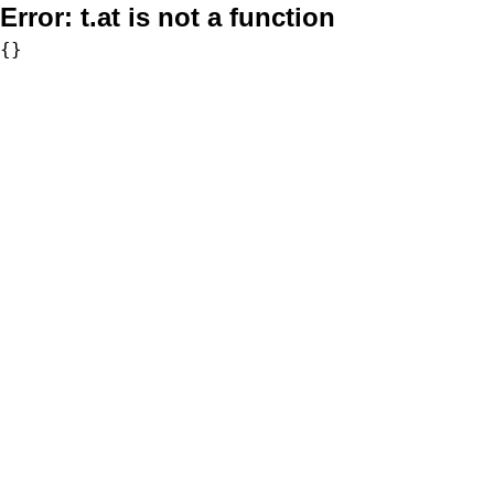
Error:
t.at is not a function
{}