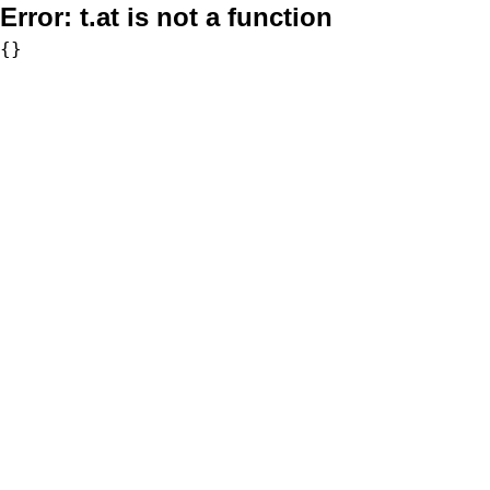
Error:
t.at is not a function
{}