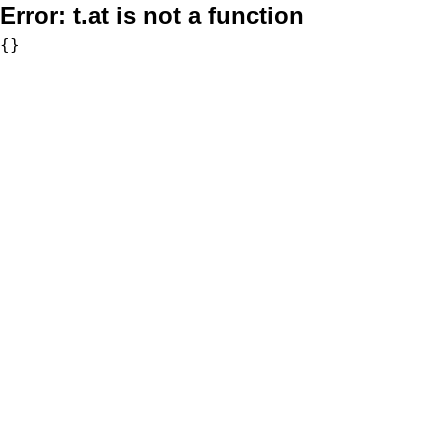
Error:
t.at is not a function
{}