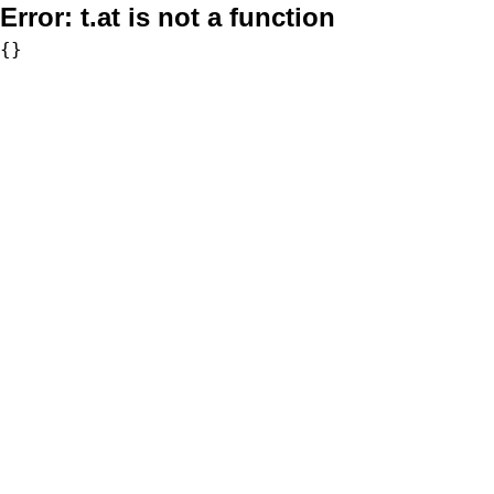
Error:
t.at is not a function
{}