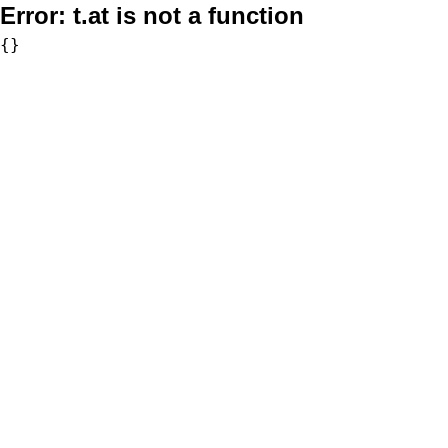
Error:
t.at is not a function
{}