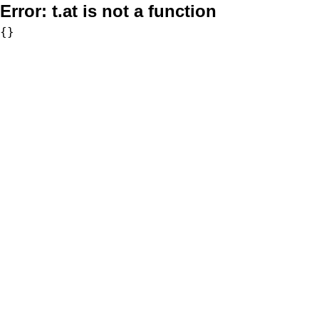
Error:
t.at is not a function
{}