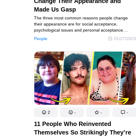
Change Their Appearance and
Made Us Gasp
The three most common reasons people change
their appearance are for social acceptance,
psychological issues and personal acceptance.
Maybe they feel the need to alter something on them
People
01/27/2023
in order to feel better about themselves. Or they
simply want to change their image and rebrand
themselves. And there are many examples
of famous women who have done that and look
great no matter what.
2
-
-
-
11 People Who Reinvented
Themselves So Strikingly They’re