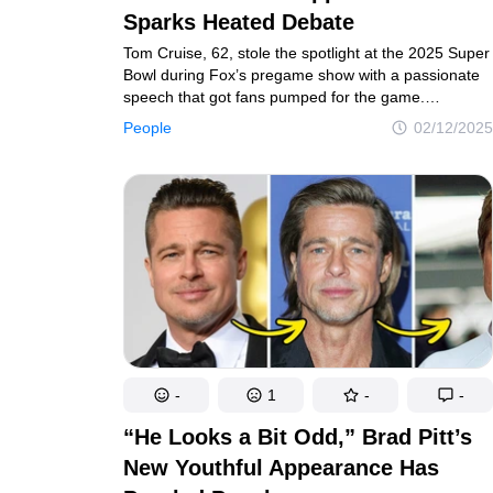
Sparks Heated Debate
Tom Cruise, 62, stole the spotlight at the 2025 Super
Bowl during Fox’s pregame show with a passionate
speech that got fans pumped for the game.
However, it wasn’t just his words that had people
People
02/12/2025
talking — it was his appearance.
-
1
-
-
“He Looks a Bit Odd,” Brad Pitt’s
New Youthful Appearance Has