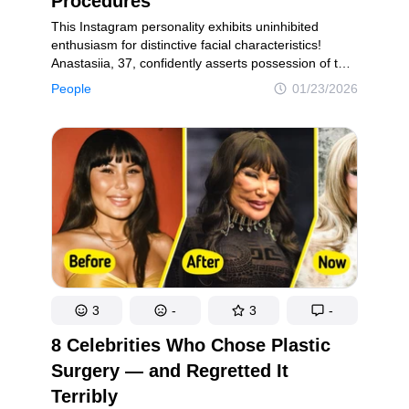
Procedures
This Instagram personality exhibits uninhibited
enthusiasm for distinctive facial characteristics!
Anastasiia, 37, confidently asserts possession of the
“world’s most prominent cheeks” — and has candidly
People
01/23/2026
expressed her intention to augment them further
through additional filler treatments. “Some might
think they’re too big, but to me, they’re just a little
small. I’ll need to refresh them again soon,” she
communicated during an interview conducted when
she was 30 years old.Anastasiia commenced her
journey with cheek fillers at the age of 26 and has
persistently maintained her signature aesthetic
throughout the years! She distributed exceptional
pre-procedure photographs across her Instagram
account, generating profound emotional reactions
from her audience.
3
-
3
-
8 Celebrities Who Chose Plastic
Surgery — and Regretted It
Terribly