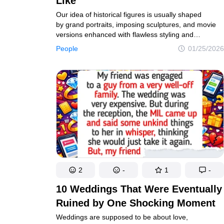
Like
Our idea of historical figures is usually shaped
by grand portraits, imposing sculptures, and movie
versions enhanced with flawless styling and
historically questionable costumes. But beneath that
People
01/25/2026
polished image lies a far more compelling reality.
By piecing together all known historical descriptions,
we’ve reimagined how these famous individuals
probably appeared — stripped of artistic
exaggeration and fantasy.
2
-
1
-
10 Weddings That Were Eventually
Ruined by One Shocking Moment
Weddings are supposed to be about love,