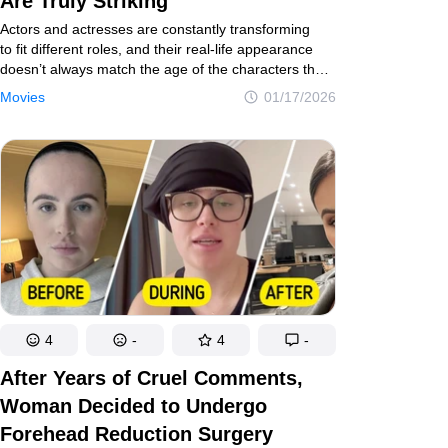
Are Truly Striking
Actors and actresses are constantly transforming
to fit different roles, and their real-life appearance
doesn’t always match the age of the characters they
play. Sometimes the difference goes unnoticed, but
Movies
01/17/2026
other times it’s obvious at a glance. That’s why
we decided to show what some of our favorite movie
and TV characters would look like if the actors’ ages
truly matched their roles.
4
-
4
-
After Years of Cruel Comments,
Woman Decided to Undergo
Forehead Reduction Surgery