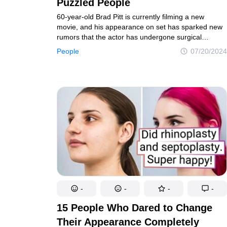
Puzzled People
60-year-old Brad Pitt is currently filming a new
movie, and his appearance on set has sparked new
rumors that the actor has undergone surgical
procedures to achieve such a fresh and youthful
People
07/20/2024
look.
-
-
-
-
15 People Who Dared to Change
Their Appearance Completely