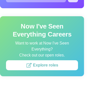
Now I've Seen
Everything Careers
Want to work at Now I've Seen
Everything?
Check out our open roles.
Explore roles