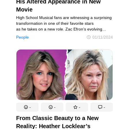
His Altered Appearance in New
Movie
High School Musical fans are witnessing a surprising
transformation in one of their favorite stars
as he takes on a new role. Zac Efron’s evolving
appearance has been a recent topic of discussion,
People
01/11/2024
but this dramatic change has captivated fans,
sparking astonishment and curiosity. Nevertheless,
the saying “never judge a book by its cover” rings
true, as Efron recently shared the extensive changes
he underwent to fully embrace his latest role.
-
-
-
-
From Classic Beauty to a New
Reality: Heather Locklear’s