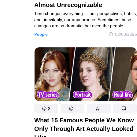
Almost Unrecognizable
Time changes everything — our perspectives, habits,
and, inevitably, our appearance. Sometimes those
changes are so dramatic that even the people
closest to us do a double take and ask, “Is that really
People
02/08/2026
you?” The individuals featured in this collection didn’t
wait for change to happen on its own. They made
a conscious decision to take charge of their
appearance. These remarkable transformations are
proof that investing in yourself can truly work
wonders.
3
-
-
-
What 15 Famous People We Know
Only Through Art Actually Looked