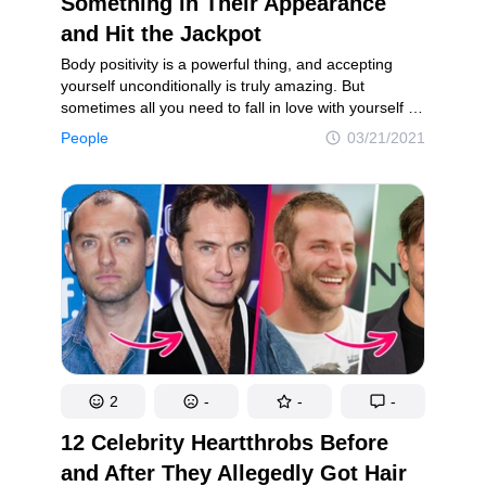
Something in Their Appearance
and Hit the Jackpot
Body positivity is a powerful thing, and accepting
yourself unconditionally is truly amazing. But
sometimes all you need to fall in love with yourself all
over again is just to fix some tiny detail in your
People
03/21/2021
appearance. It may be an annoying mole you’ve
always wanted to remove, or a slightly smaller nose,
and you just know that changing it will make you
so much happier.
2
-
-
-
12 Celebrity Heartthrobs Before
and After They Allegedly Got Hair