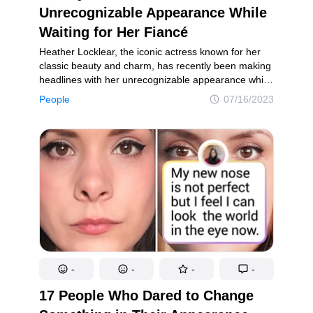
Unrecognizable Appearance While
Waiting for Her Fiancé
Heather Locklear, the iconic actress known for her
classic beauty and charm, has recently been making
headlines with her unrecognizable appearance while
waiting for her fiancé, Chris Heisser. Locklear, who
People
07/16/2023
announced her engagement to Heisser, her high
school sweetheart, back in 2020, has undergone
a transformation that has left fans and onlookers
in awe.
-
-
-
-
17 People Who Dared to Change