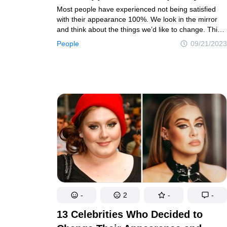
Most people have experienced not being satisfied
with their appearance 100%. We look in the mirror
and think about the things we’d like to change. This
can be small stuff like changing your hair color
People
09/21/2023
or cutting bangs. However, some people go through
major changes, and we gathered some examples
here.
-
2
-
-
13 Celebrities Who Decided to