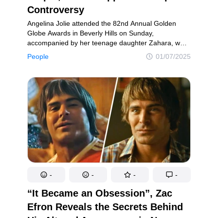
Controversy
Angelina Jolie attended the 82nd Annual Golden
Globe Awards in Beverly Hills on Sunday,
accompanied by her teenage daughter Zahara, who
stood by her side in full support. The 49-year-old
People
01/07/2025
Maleficent star turned heads as she mingled with
fellow celebrities, including Zendaya and Ashley
Graham, on the dazzling red carpet.
-
-
-
-
“It Became an Obsession”, Zac
Efron Reveals the Secrets Behind