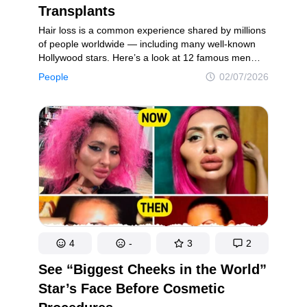
Transplants
Hair loss is a common experience shared by millions
of people worldwide — including many well-known
Hollywood stars. Here’s a look at 12 famous men
and their hair journeys, highlighting how their
People
02/07/2026
appearance and style have changed over time.
4
-
3
2
See “Biggest Cheeks in the World”
Star’s Face Before Cosmetic