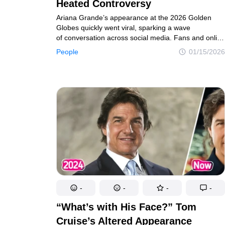
Real tales of life's twists and turns
Unravel the 
Heated Controversy
Ariana Grande’s appearance at the 2026 Golden
Globes quickly went viral, sparking a wave
of conversation across social media. Fans and online
Contact us
Privacy Policy
Copyright policy
C
observers discussed her look, with many noting
People
01/15/2026
perceived changes and recalling the public scrutiny
© 2014–2026
TheSoul Publishing
.
she has faced in the past regarding her appearance.
All rights reserved. All materials on this site are copyrighte
-
-
-
-
“What’s with His Face?” Tom
Cruise’s Altered Appearance