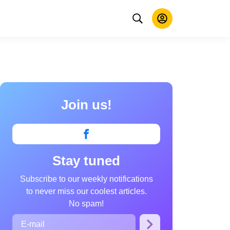
Join us!
Stay tuned
Subscribe to our weekly notifications
to never miss our coolest articles.
No spam!