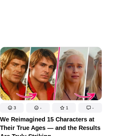
3
-
1
-
We Reimagined 15 Characters at
Their True Ages — and the Results