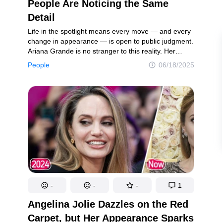
intricacies of the mind
Laughter, surprises, and pure joy
People Are Noticing the Same
Detail
Life in the spotlight means every move — and every
ookies Policy
Terms of service
Sitemap
Update consent
change in appearance — is open to public judgment.
Ariana Grande is no stranger to this reality. Her
recent appearance at the BAFTA Awards reignited
People
06/18/2025
a storm of online chatter. A single photo of the
d and may not be used unless authorized by the Now I've Seen Everything.
Wicked actress quickly circulated across social
media, prompting an outpouring of reactions.
Concerned fans flooded the internet with comments,
unable to hide their worries about how she looked.
-
-
-
1
Angelina Jolie Dazzles on the Red
Carpet, but Her Appearance Sparks