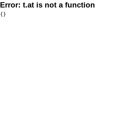
Error:
t.at is not a function
{}