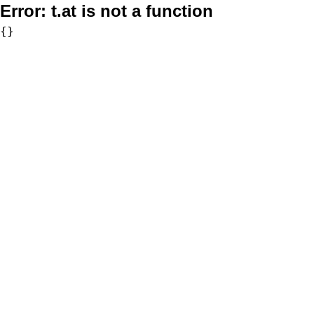
Error:
t.at is not a function
{}