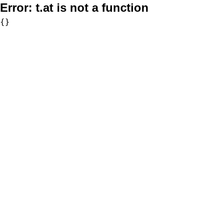
Error:
t.at is not a function
{}