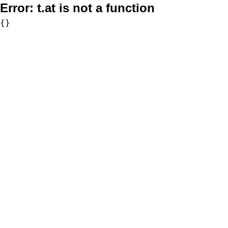
Error:
t.at is not a function
{}