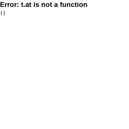
Error:
t.at is not a function
{}