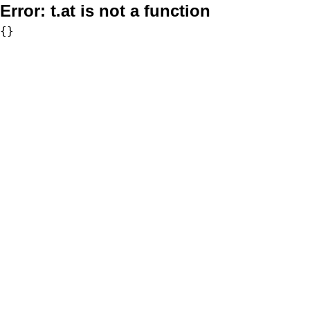
Error:
t.at is not a function
{}