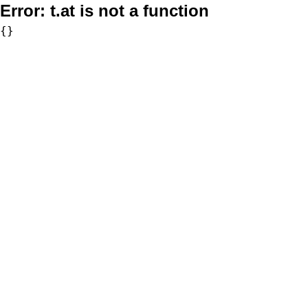
Error:
t.at is not a function
{}