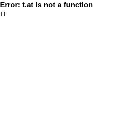
Error:
t.at is not a function
{}