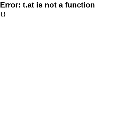
Error:
t.at is not a function
{}