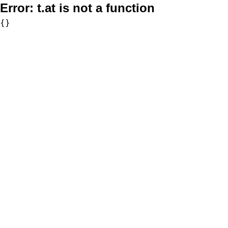
Error:
t.at is not a function
{}