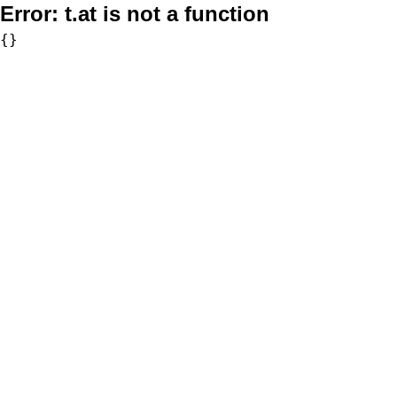
Error:
t.at is not a function
{}