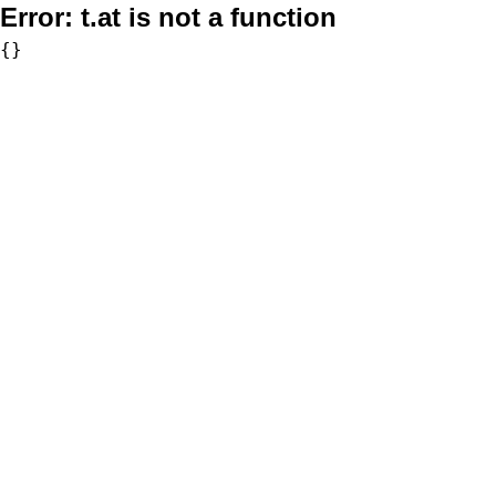
Error:
t.at is not a function
{}